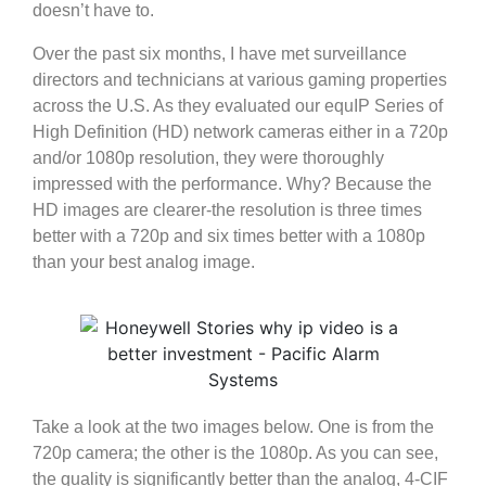
doesn’t have to.
Over the past six months, I have met surveillance
directors and technicians at various gaming properties
across the U.S. As they evaluated our equIP Series of
High Definition (HD) network cameras either in a 720p
and/or 1080p resolution, they were thoroughly
impressed with the performance. Why? Because the
HD images are clearer-the resolution is three times
better with a 720p and six times better with a 1080p
than your best analog image.
Take a look at the two images below. One is from the
720p camera; the other is the 1080p. As you can see,
the quality is significantly better than the analog, 4-CIF