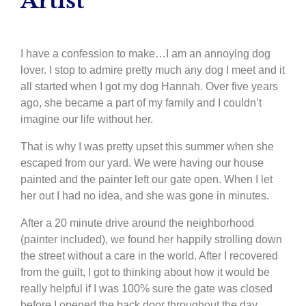
Artist
I have a confession to make…I am an annoying dog
lover. I stop to admire pretty much any dog I meet and it
all started when I got my dog Hannah. Over five years
ago, she became a part of my family and I couldn’t
imagine our life without her.
That is why I was pretty upset this summer when she
escaped from our yard. We were having our house
painted and the painter left our gate open. When I let
her out I had no idea, and she was gone in minutes.
After a 20 minute drive around the neighborhood
(painter included), we found her happily strolling down
the street without a care in the world. After I recovered
from the guilt, I got to thinking about how it would be
really helpful if I was 100% sure the gate was closed
before I opened the back door throughout the day.