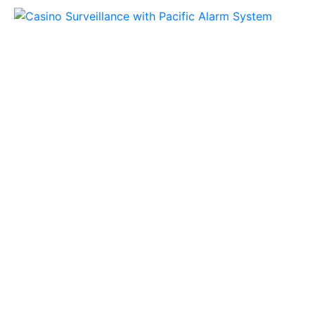
Honeywell Stories
Why IP Video
is a Better
Investment