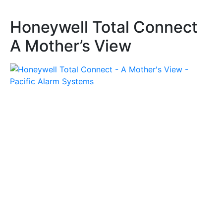
Honeywell Total Connect
A Mother’s View
Honeywell Stories
Honeywell