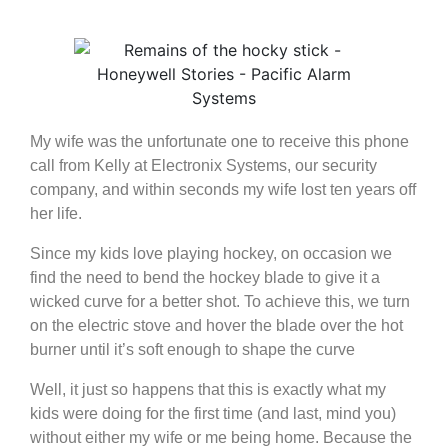
My wife was the unfortunate one to receive this phone
call from Kelly at Electronix Systems, our security
company, and within seconds my wife lost ten years off
her life.
Since my kids love playing hockey, on occasion we
find the need to bend the hockey blade to give it a
wicked curve for a better shot. To achieve this, we turn
on the electric stove and hover the blade over the hot
burner until it’s soft enough to shape the curve
Well, it just so happens that this is exactly what my
kids were doing for the first time (and last, mind you)
without either my wife or me being home. Because the