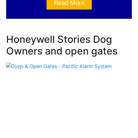
Read More
Honeywell Stories Dog
Owners and open gates
Honeywell Stories