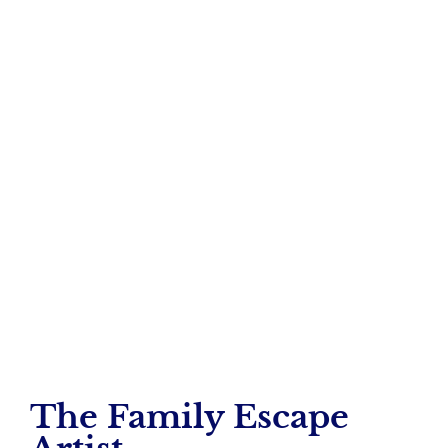
Dog Owners &
Open Gates
– Angela Remmert
The Family Escape