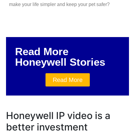
make your life simpler and keep your pet safer?
Read More
Honeywell Stories
Read More
Honeywell IP video is a
better investment