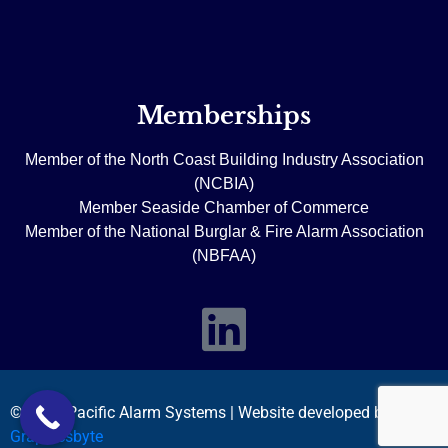
Memberships
Member of the North Coast Building Industry Association
(NCBIA)
Member Seaside Chamber of Commerce
Member of the National Burglar & Fire Alarm Association
(NBFAA)
© 2026 Pacific Alarm Systems | Website developed by
Graphicsbyte