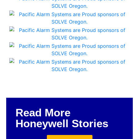
Read More
Honeywell Stories