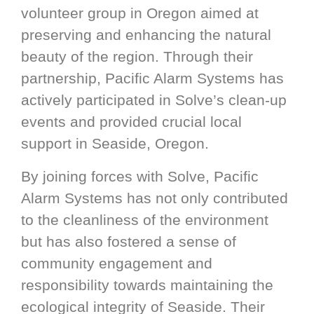
volunteer group in Oregon aimed at
preserving and enhancing the natural
beauty of the region. Through their
partnership, Pacific Alarm Systems has
actively participated in Solve’s clean-up
events and provided crucial local
support in Seaside, Oregon.
By joining forces with Solve, Pacific
Alarm Systems has not only contributed
to the cleanliness of the environment
but has also fostered a sense of
community engagement and
responsibility towards maintaining the
ecological integrity of Seaside. Their