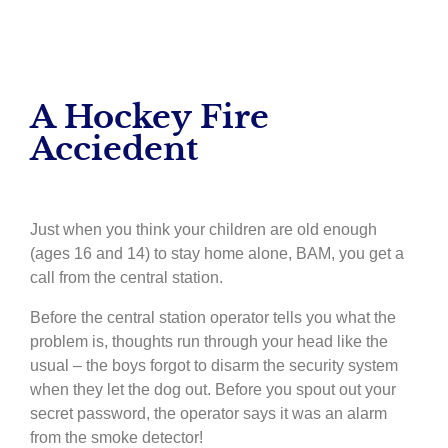
A Hockey Fire
Acciedent
Just when you think your children are old enough
(ages 16 and 14) to stay home alone, BAM, you get a
call from the central station.
Before the central station operator tells you what the
problem is, thoughts run through your head like the
usual – the boys forgot to disarm the security system
when they let the dog out. Before you spout out your
secret password, the operator says it was an alarm
from the smoke detector!