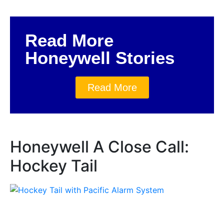
Read More
Honeywell Stories
Read More
Honeywell A Close Call:
Hockey Tail