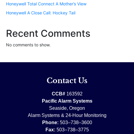
Honeywell Total Connect A Mother’s View
Honeywell A Close Call: Hockey Tail
Recent Comments
No comments to show.
Contact Us
CCB#
163592
Pacific Alarm Systems
Seaside, Oregon
Alarm Systems & 24-Hour Monitoring
Phone:
503–738–3600
Fax:
503–738–3775