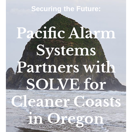
Securing the Future:
Pacific Alarm
Systems
Partners with
SOLVE for
Cleaner Coasts
in Oregon