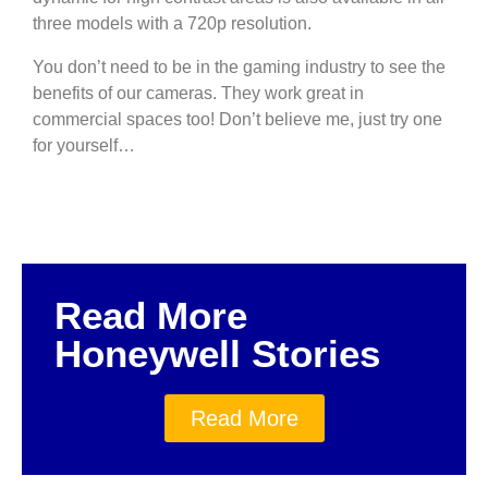
three models with a 720p resolution.
You don’t need to be in the gaming industry to see the
benefits of our cameras. They work great in
commercial spaces too! Don’t believe me, just try one
for yourself…
Read More
Honeywell Stories
Read More