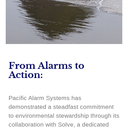
From Alarms to
Action:
Pacific Alarm Systems has
demonstrated a steadfast commitment
to environmental stewardship through its
collaboration with Solve, a dedicated