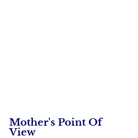
Total Connect
A Mother’s View
– Tera Frederick
Mother's Point Of
View