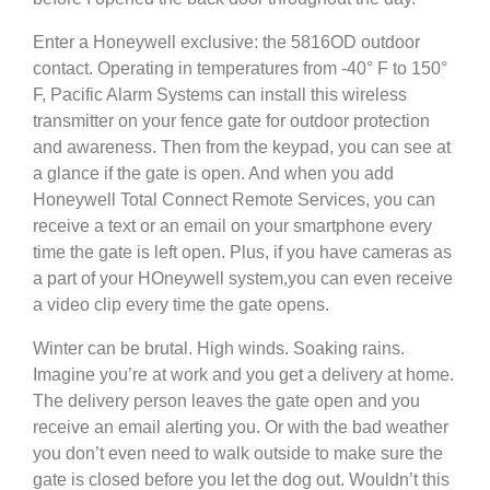
Enter a Honeywell exclusive: the 5816OD outdoor
contact. Operating in temperatures from -40° F to 150°
F, Pacific Alarm Systems can install this wireless
transmitter on your fence gate for outdoor protection
and awareness. Then from the keypad, you can see at
a glance if the gate is open. And when you add
Honeywell Total Connect Remote Services, you can
receive a text or an email on your smartphone every
time the gate is left open. Plus, if you have cameras as
a part of your HOneywell system,you can even receive
a video clip every time the gate opens.
Winter can be brutal. High winds. Soaking rains.
Imagine you’re at work and you get a delivery at home.
The delivery person leaves the gate open and you
receive an email alerting you. Or with the bad weather
you don’t even need to walk outside to make sure the
gate is closed before you let the dog out. Wouldn’t this