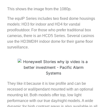
This shows the image from the 1080p.
The equIP Series includes two fixed dome housings
models: HD3 for indoor and HD4 for vandal
proof/outdoor. For those who prefer traditional box
cameras, there is an HCD5 Series. Several casinos
use the HD3MDIH indoor dome for their game floor
surveillance.
They like it because it is low profile and can be
recessed or wall/pendant mounted with an optional
mounting kit. Both models offer top, low light
performance with our true day/night models. A wide
dynamic for high contrast areas is also available in all