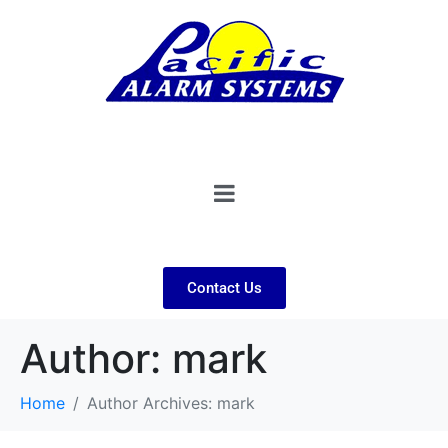
Contact Us
Author:
mark
Home
Author Archives: mark