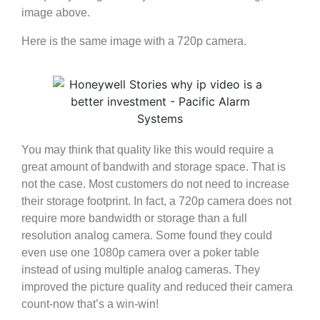
image above.
Here is the same image with a 720p camera.
You may think that quality like this would require a
great amount of bandwith and storage space. That is
not the case. Most customers do not need to increase
their storage footprint. In fact, a 720p camera does not
require more bandwidth or storage than a full
resolution analog camera. Some found they could
even use one 1080p camera over a poker table
instead of using multiple analog cameras. They
improved the picture quality and reduced their camera
count-now that’s a win-win!