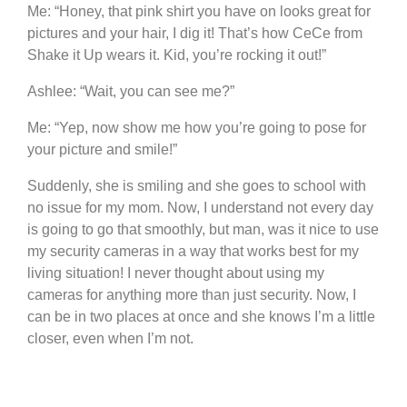
Me: “Honey, that pink shirt you have on looks great for
pictures and your hair, I dig it! That’s how CeCe from
Shake it Up wears it. Kid, you’re rocking it out!”
Ashlee: “Wait, you can see me?”
Me: “Yep, now show me how you’re going to pose for
your picture and smile!”
Suddenly, she is smiling and she goes to school with
no issue for my mom. Now, I understand not every day
is going to go that smoothly, but man, was it nice to use
my security cameras in a way that works best for my
living situation! I never thought about using my
cameras for anything more than just security. Now, I
can be in two places at once and she knows I’m a little
closer, even when I’m not.