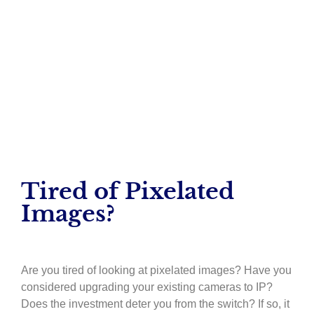
– Maureen Bruen
Tired of Pixelated
Images?
Are you tired of looking at pixelated images? Have you
considered upgrading your existing cameras to IP?
Does the investment deter you from the switch? If so, it