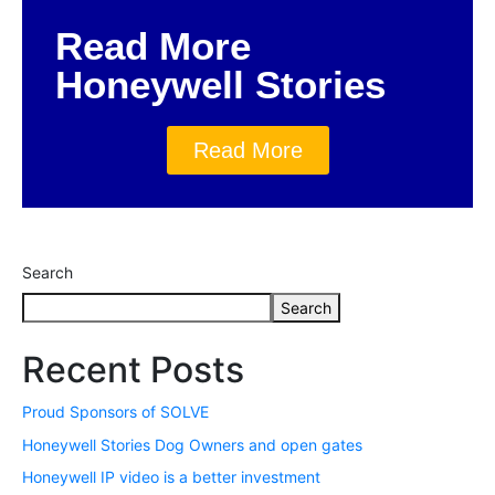
Read More
Honeywell Stories
Read More
Search
Search
Recent Posts
Proud Sponsors of SOLVE
Honeywell Stories Dog Owners and open gates
Honeywell IP video is a better investment