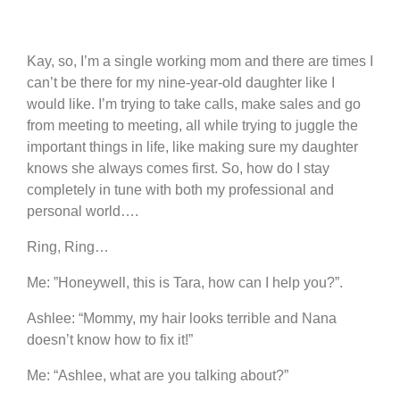
Kay, so, I’m a single working mom and there are times I
can’t be there for my nine-year-old daughter like I
would like. I’m trying to take calls, make sales and go
from meeting to meeting, all while trying to juggle the
important things in life, like making sure my daughter
knows she always comes first. So, how do I stay
completely in tune with both my professional and
personal world….
Ring, Ring…
Me: ”Honeywell, this is Tara, how can I help you?”.
Ashlee: “Mommy, my hair looks terrible and Nana
doesn’t know how to fix it!”
Me: “Ashlee, what are you talking about?”