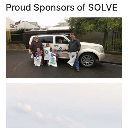
Proud Sponsors of SOLVE