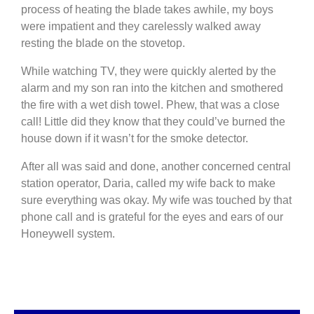
process of heating the blade takes awhile, my boys
were impatient and they carelessly walked away
resting the blade on the stovetop.
While watching TV, they were quickly alerted by the
alarm and my son ran into the kitchen and smothered
the fire with a wet dish towel. Phew, that was a close
call! Little did they know that they could’ve burned the
house down if it wasn’t for the smoke detector.
After all was said and done, another concerned central
station operator, Daria, called my wife back to make
sure everything was okay. My wife was touched by that
phone call and is grateful for the eyes and ears of our
Honeywell system.