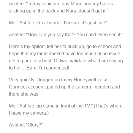
Ashlee: “Today is picture day Mom, and my hair is
sticking up in the back and Nana doesn’t get it!”
Me: “Ashlee, I’m at work…I’m sure it’s just fine”.
Ashlee: “How can you say that? You can’t even see it!”
Here’s my option, tell her to buck up, go to school and
hope that my mom doesn’t have too much of an issue
getting her to school. Or two, validate what I am saying
to her. . .Bam, I’m connected!
Very quickly, I logged on to my Honeywell Total
Connect account, pulled up the camera I needed and
there she was.
Me: “Ashlee, go stand in front of the TV.” (That’s where
I have my camera.)
Ashlee: “Okay?”