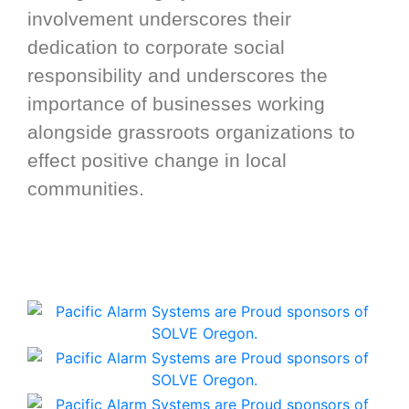
involvement underscores their
dedication to corporate social
responsibility and underscores the
importance of businesses working
alongside grassroots organizations to
effect positive change in local
communities.