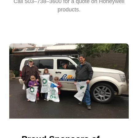
Call 503–738–3600 for a quote on Honeywell
products.