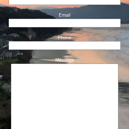
Email
Phone
Message