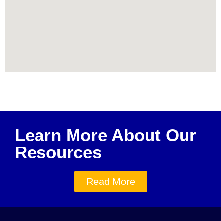
Learn More About Our
Resources
Read More