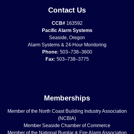
Contact Us
CCB#
163592
Pacific Alarm Systems
Seaside, Oregon
Alarm Systems & 24-Hour Monitoring
Phone:
503–738–3600
Fax:
503–738–3775
Memberships
Member of the North Coast Building Industry Association
(NCBIA)
Member Seaside Chamber of Commerce
Member of the National Burglar & Fire Alarm Association