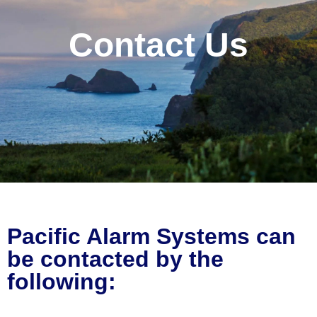
Contact Us
Pacific Alarm Systems can
be contacted by the
following: