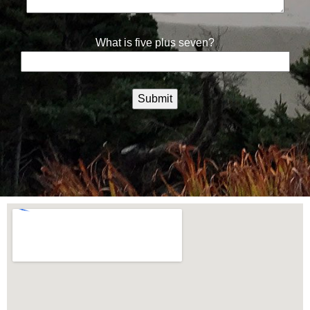
What is five plus seven?