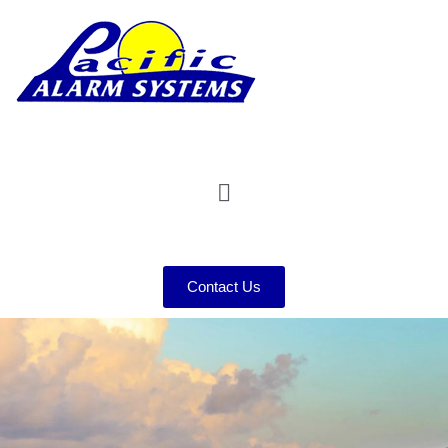
Contact Us