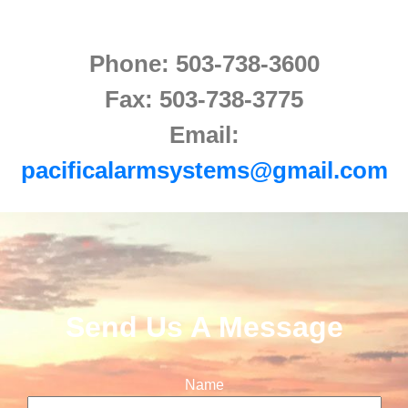
Phone: 503-738-3600
Fax: 503-738-3775
Email:
pacificalarmsystems@gmail.com
Send Us A Message
Name